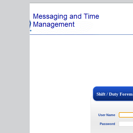
Shift / Duty Foreman Login
User Name
Password