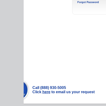
Forgot Password
Call (888) 930-5005
Click
here
to email us your request